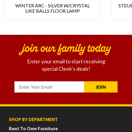
WINTER ARC - SILVER W/CRYSTAL
STEUB
LIKE BALLS FLOOR LAMP
join our family today
Enter your email to start receiving
special Cleek's deals!
SHOP BY DEPARTMENT
Rent To Own Furniture