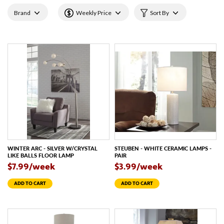
Brand
Weekly Price
Sort By
WINTER ARC - SILVER W/CRYSTAL
STEUBEN - WHITE CERAMIC LAMPS -
LIKE BALLS FLOOR LAMP
PAIR
$7.99/week
$3.99/week
ADD TO CART
ADD TO CART