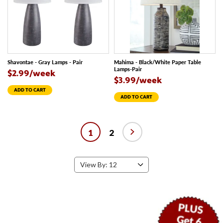
Shavontae - Gray Lamps - Pair
Mahima - Black/White Paper Table
Lamps-Pair
$2.99/week
$3.99/week
ADD TO CART
ADD TO CART
1
2