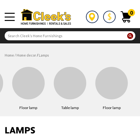
0
home
/
home decor
/
lamps
floor lamp
table lamp
floor lamp
LAMPS