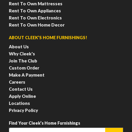
Rent To Own Mattresses
Rent To Own Appliances
Rent To Own Electronics
Rent To Own Home Decor
ABOUT CLEEK’S HOME FURNISHINGS!
About Us
Why Cleek's
Join The Club
Custom Order
Make A Payment
Careers
Contact Us
Apply Online
Locations
Privacy Policy
Find Your Cleek’s Home Furnishings