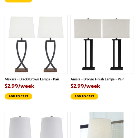
Makara - Black/Brown Lamps - Pair
Aniela - Bronze Finish Lamps - Pair
$2.99/week
$2.99/week
ADD TO CART
ADD TO CART