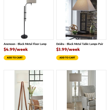
Anemoon - Black Metal Floor Lamp
Deidra - Black Metal Table Lamps-Pair
$4.99/week
$3.99/week
ADD TO CART
ADD TO CART