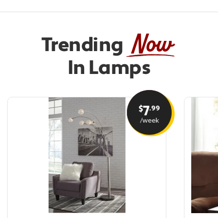
Now
Trending
In Lamps
7
.99
$
/week