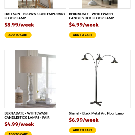
DALLSON - BROWN CONTEMPORARY
BERNADATE - WHITEWASH
FLOOR LAMP
CANDLESTICK FLOOR LAMP
$8.99/week
$4.99/week
ADD TO CART
ADD TO CART
BERNADATE - WHITEWASH
Sheriel - Black Metal Arc Floor Lamp
CANDLESTICK LAMPS - PAIR
$6.99/week
$4.99/week
ADD TO CART
ADD TO CART