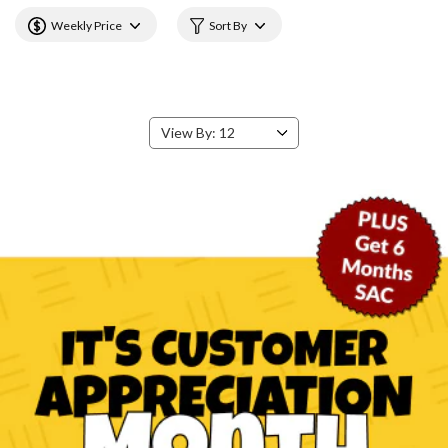
Weekly Price
Sort By