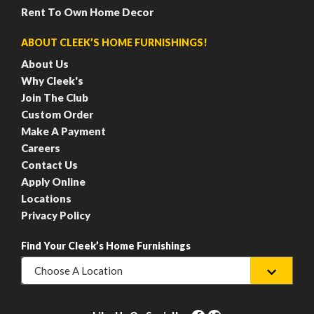
Rent To Own Home Decor
ABOUT CLEEK’S HOME FURNISHINGS!
About Us
Why Cleek's
Join The Club
Custom Order
Make A Payment
Careers
Contact Us
Apply Online
Locations
Privacy Policy
Find Your Cleek’s Home Furnishings
Choose A Location