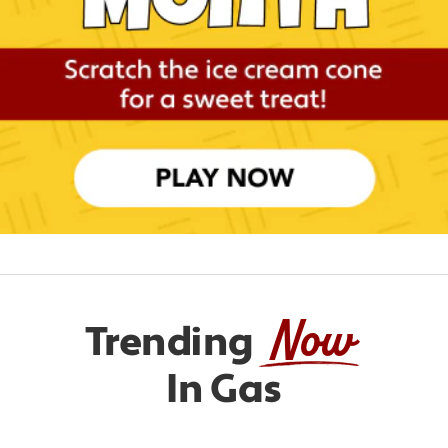
Now
Trending
In Gas