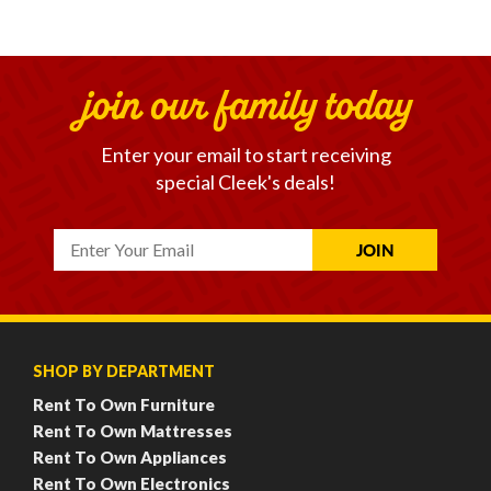
join our family today
Enter your email to start receiving
special Cleek's deals!
SHOP BY DEPARTMENT
Rent To Own Furniture
Rent To Own Mattresses
Rent To Own Appliances
Rent To Own Electronics