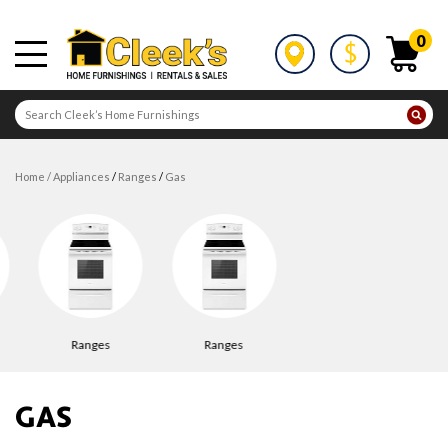
0
home
/
appliances
/
ranges
/
gas
ranges
ranges
GAS