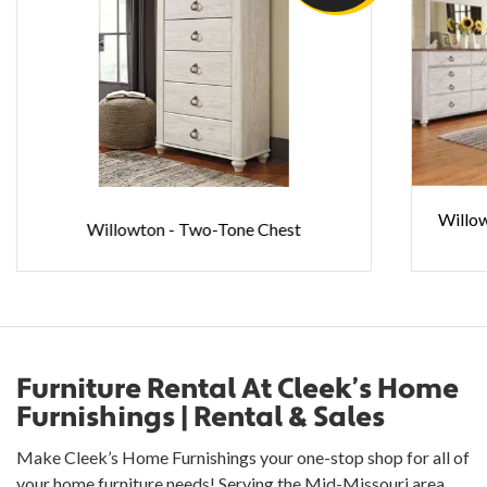
Willo
Willowton - Two-Tone Chest
Furniture Rental At Cleek’s Home
Furnishings | Rental & Sales
Make Cleek’s Home Furnishings your one-stop shop for all of
your home furniture needs! Serving the Mid-Missouri area