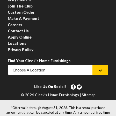
Join The Club
Custom Order
Make A Payment
Careers
Contact Us
Apply Online
Locations
Privacy Policy
Find Your Cleek’s Home Furnishings
Choose A Location
Like Us On Social!
© 2026 Cleek’s Home Furnishings | Sitemap
*Offer valid through August 31, 2026. This is a rental purchase
agreement that can be canceled at any time. Any amount of free time