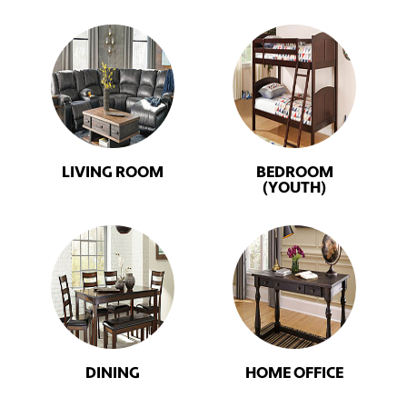
LIVING ROOM
BEDROOM
(YOUTH)
DINING
HOME OFFICE