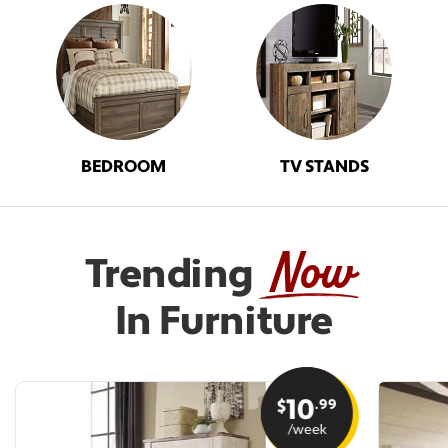
BEDROOM
TV STANDS
Now
Trending
In Furniture
10
.99
$
/week