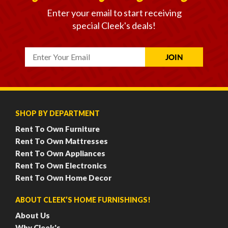
Enter your email to start receiving
special Cleek's deals!
SHOP BY DEPARTMENT
Rent To Own Furniture
Rent To Own Mattresses
Rent To Own Appliances
Rent To Own Electronics
Rent To Own Home Decor
ABOUT CLEEK’S HOME FURNISHINGS!
About Us
Why Cleek's