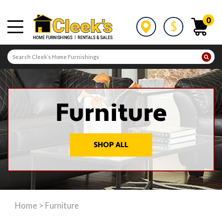
0
Furniture
SHOP ALL
Home
>
Furniture