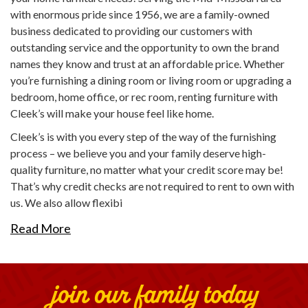
with enormous pride since 1956, we are a family-owned
business dedicated to providing our customers with
outstanding service and the opportunity to own the brand
names they know and trust at an affordable price. Whether
you’re furnishing a dining room or living room or upgrading a
bedroom, home office, or rec room, renting furniture with
Cleek’s will make your house feel like home.
Cleek’s is with you every step of the way of the furnishing
process – we believe you and your family deserve high-
quality furniture, no matter what your credit score may be!
That’s why credit checks are not required to rent to own with
us. We also allow flexibi
Read More
join our family today