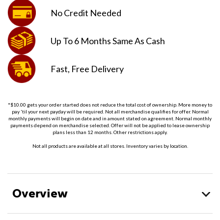
No Credit
Needed
Up To 6 Months
Same As Cash
Fast, Free
Delivery
*$10.00 gets your order started does not reduce the total cost of ownership. More money to
pay 'til your next payday will be required. Not all merchandise qualifies for offer. Normal
monthly payments will begin on date and in amount stated on agreement. Normal monthly
payments depend on merchandise selected. Offer will not be applied to lease ownership
plans less than 12 months. Other restrictions apply.
Not all products are available at all stores. Inventory varies by location.
Overview