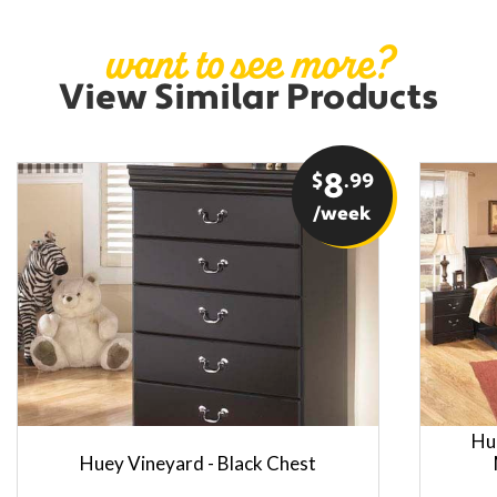
want to see more?
View Similar Products
$
8
.99
/week
Hu
Huey Vineyard - Black Chest