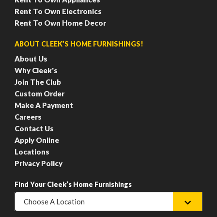
Rent To Own Electronics
Rent To Own Home Decor
ABOUT CLEEK’S HOME FURNISHINGS!
About Us
Why Cleek's
Join The Club
Custom Order
Make A Payment
Careers
Contact Us
Apply Online
Locations
Privacy Policy
Find Your Cleek’s Home Furnishings
Choose A Location