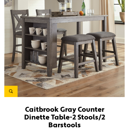
Caitbrook Gray Counter
Dinette Table-2 Stools/2
Barstools