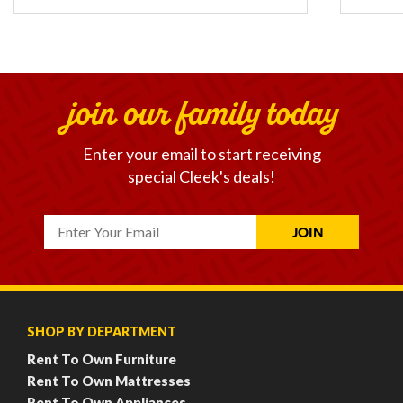
join our family today
Enter your email to start receiving
special Cleek's deals!
SHOP BY DEPARTMENT
Rent To Own Furniture
Rent To Own Mattresses
Rent To Own Appliances