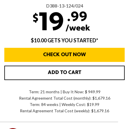
D388-13-124/024
.99
19
$
/week
$10.00 GETS YOU STARTED*
CHECK OUT NOW
ADD TO CART
Term: 21 months | Buy It Now: $ 949.99
Rental Agreement Total Cost (monthly):
$1,679.16
Term: 84 weeks | Weekly Cost: $19.99
Rental Agreement Total Cost (weekly):
$1,679.16