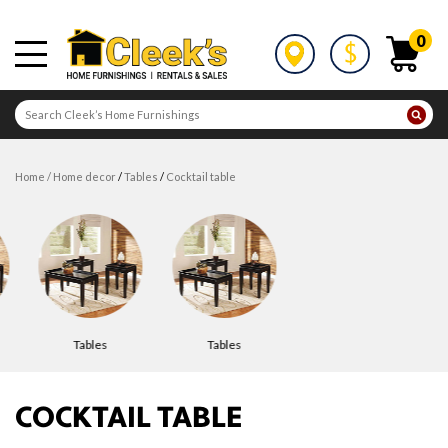
0
home
/
home decor
/
tables
/
cocktail table
tables
tables
COCKTAIL TABLE