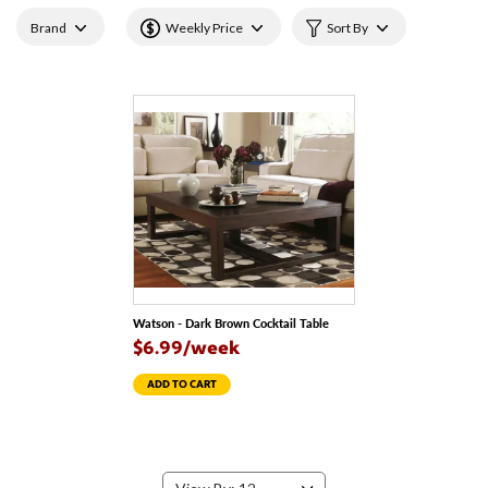
Brand
Weekly Price
Sort By
Watson - Dark Brown Cocktail Table
$6.99/week
ADD TO CART