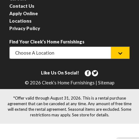
Contact Us
Apply Online
Locations
Privacy Policy
Find Your Cleek’s Home Furnishings
Choose A Location
Like Us On Social!
© 2026 Cleek’s Home Furnishings | Sitemap
*Offer valid through August 31, 2026. This is a rental purchase
agreement that can be canceled at any time. Any amount of free time
will extend the rental agreement. Seasonal items are excluded. Some
restrictions may apply. See store for details.