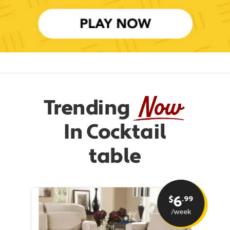
Now
Trending
In Cocktail
table
6
.99
$
/week