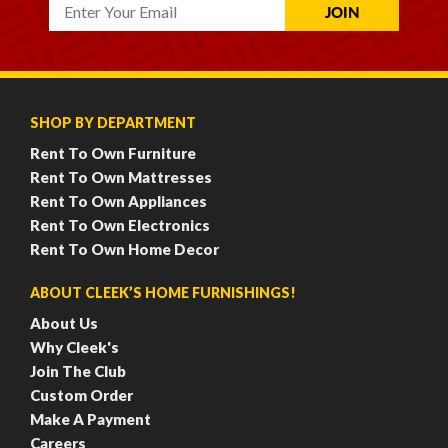
SHOP BY DEPARTMENT
Rent To Own Furniture
Rent To Own Mattresses
Rent To Own Appliances
Rent To Own Electronics
Rent To Own Home Decor
ABOUT CLEEK’S HOME FURNISHINGS!
About Us
Why Cleek's
Join The Club
Custom Order
Make A Payment
Careers