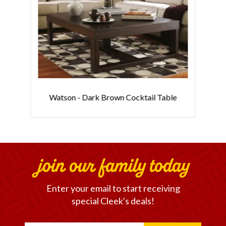
Watson - Dark Brown Cocktail Table
join our family today
Enter your email to start receiving
special Cleek's deals!