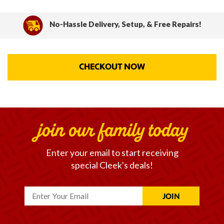
No-Hassle Delivery, Setup, & Free Repairs!
CHECKOUT NOW
join our family today
Enter your email to start receiving
special Cleek's deals!