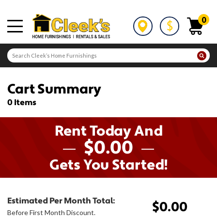
0
Cart Summary
0 Items
Rent Today And
$0.00
Gets You Started!
Estimated Per Month Total:
$0.00
Before First Month Discount.