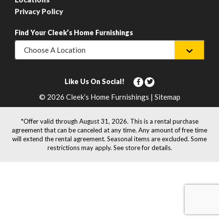
Privacy Policy
Find Your Cleek’s Home Furnishings
Choose A Location
Like Us On Social!
© 2026 Cleek’s Home Furnishings | Sitemap
*Offer valid through August 31, 2026. This is a rental purchase
agreement that can be canceled at any time. Any amount of free time
will extend the rental agreement. Seasonal items are excluded. Some
restrictions may apply. See store for details.