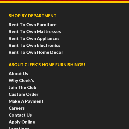
SHOP BY DEPARTMENT
Rent To Own Furniture
Rent To Own Mattresses
Rent To Own Appliances
Rent To Own Electronics
Rent To Own Home Decor
ABOUT CLEEK’S HOME FURNISHINGS!
About Us
Why Cleek's
Join The Club
Custom Order
Make A Payment
Careers
Contact Us
Apply Online
Locations