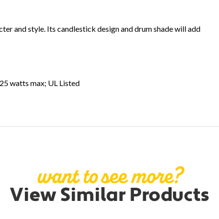
racter and style. Its candlestick design and drum shade will add
 25 watts max; UL Listed
want to see more?
View Similar Products