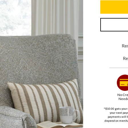
Ren
Re
No Cre
Need
*$10.00 gets your 
your next payd
payments will 
depend on merchan