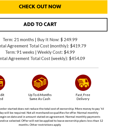
CHECK OUT NOW
ADD TO CART
Term: 21 months | Buy It Now: $ 249.99
tal Agreement Total Cost (monthly):
$419.79
Term: 91 weeks | Weekly Cost: $4.99
ntal Agreement Total Cost (weekly):
$454.09
dit
Up To 6 Months
Fast, Free
ed
Same As Cash
Delivery
order started does not reduce the total cost of ownership. More money to pay 'til
ay will be required. Not all merchandise qualifies for offer. Normal monthly
begin on date and in amount stated on agreement. Normal monthly payments
dise selected. Offer will not be applied to lease ownership plans less than 12
months. Other restrictions apply.