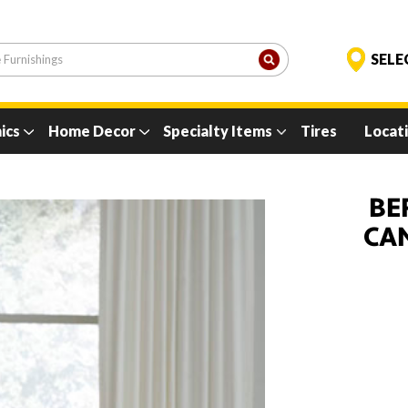
ics
Home Decor
Specialty Items
Tires
Locat
BE
CA