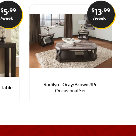
$
.99
$
.99
5
13
/week
/week
Radilyn - Gray/Brown 3Pc
Sh
 Table
Occasional Set