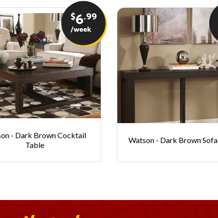
$
.99
6
/week
on - Dark Brown Cocktail
Watson - Dark Brown Sofa
Table