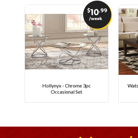
$
.99
10
/week
Hollynyx - Chrome 3pc
Wats
Occasional Set