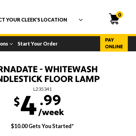
0
PAY
ions
Start Your Order
ONLINE
RNADATE - WHITEWASH
NDLESTICK FLOOR LAMP
L235341
.99
4
$
/week
$10.00 Gets You Started*