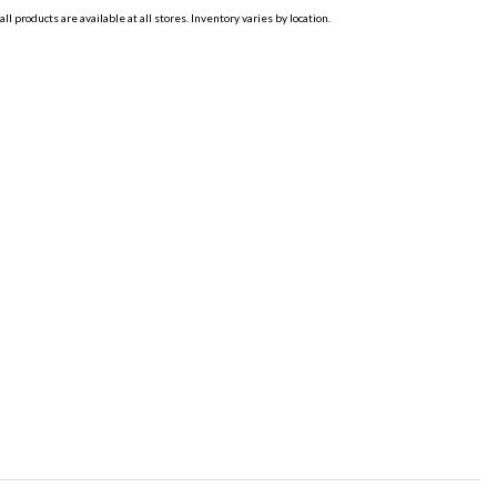
all products are available at all stores. Inventory varies by location.