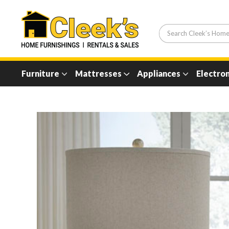
Furniture
Mattresses
Appliances
Electron