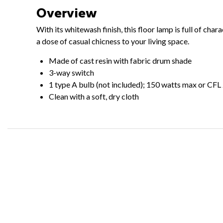
Overview
With its whitewash finish, this floor lamp is full of cha
a dose of casual chicness to your living space.
Made of cast resin with fabric drum shade
3-way switch
1 type A bulb (not included); 150 watts max or CFL
Clean with a soft, dry cloth