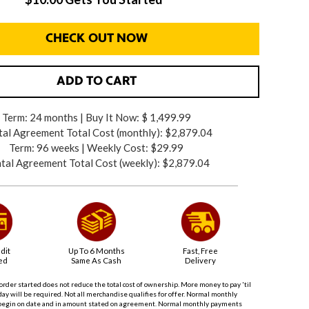
CHECK OUT NOW
ADD TO CART
Term: 24 months | Buy It Now: $ 1,499.99
al Agreement Total Cost (monthly):
$2,879.04
Term: 96 weeks | Weekly Cost: $29.99
tal Agreement Total Cost (weekly):
$2,879.04
dit
Up To 6 Months
Fast, Free
ed
Same As Cash
Delivery
order started does not reduce the total cost of ownership. More money to pay 'til
ay will be required. Not all merchandise qualifies for offer. Normal monthly
begin on date and in amount stated on agreement. Normal monthly payments