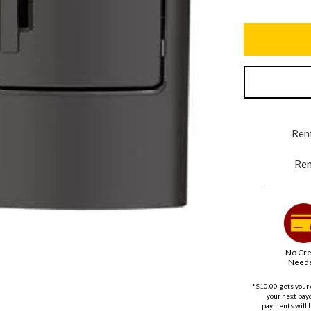
Rent
Ren
No Cre
Need
*$10.00 gets your 
your next payd
payments will 