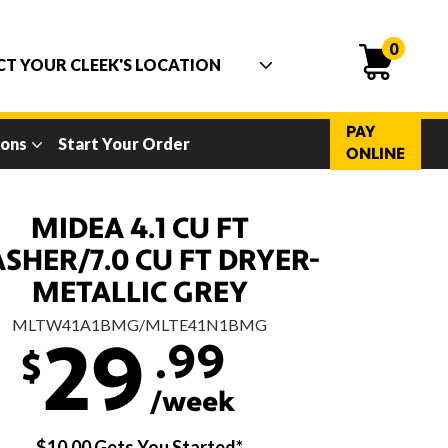
0
PAY
ions
Start Your Order
ONLINE
MIDEA 4.1 CU FT
SHER/7.0 CU FT DRYER-
METALLIC GREY
MLTW41A1BMG/MLTE41N1BMG
.99
29
$
/week
$10.00 Gets You Started*