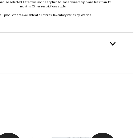
dise selected. Offer will not be applied to lease ownership plans less than 12
months. Other restrictions apply.
all products are available at all stores. Inventory varies by location.