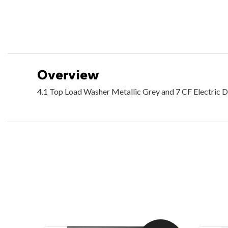
Overview
4.1 Top Load Washer Metallic Grey and 7 CF Electric D