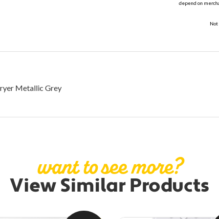
depend on merchan
Not 
ryer Metallic Grey
want to see more?
View Similar Products