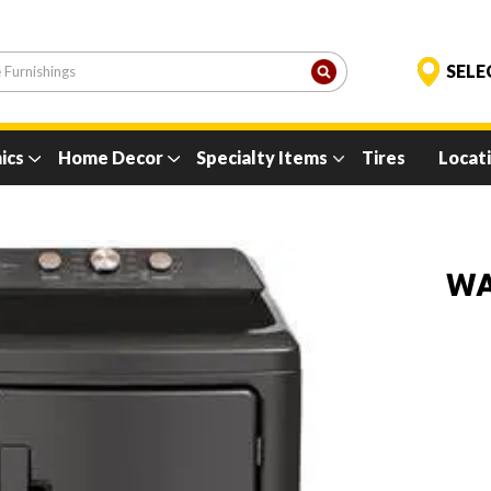
ics
Home Decor
Specialty Items
Tires
Locat
WA