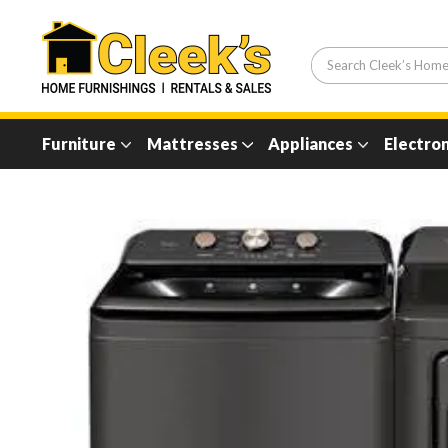
Furniture
Mattresses
Appliances
Electron