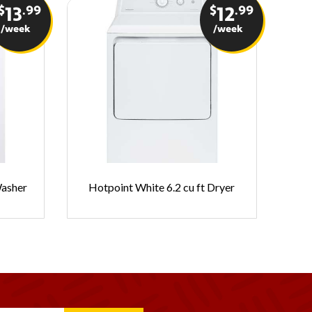
$
.99
$
.99
13
12
/week
/week
Fr
Washer
Hotpoint White 6.2 cu ft Dryer