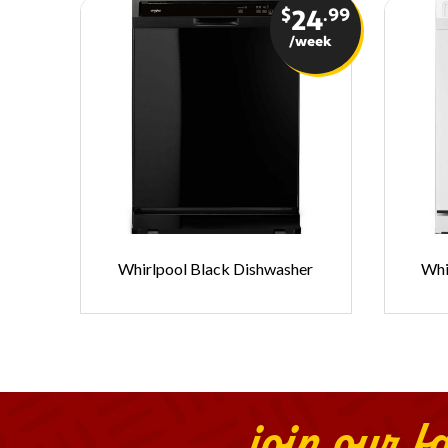
$
.99
24
/week
Whirlpool Black Dishwasher
Whi
join our f