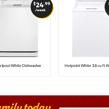
$
.99
24
/week
rlpool White Dishwasher
Hotpoint White 3.8 cu ft 
amily today