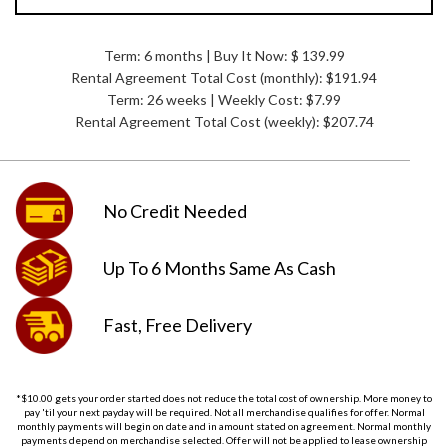
Term: 6 months | Buy It Now: $ 139.99
Rental Agreement Total Cost (monthly):
$191.94
Term: 26 weeks | Weekly Cost: $7.99
Rental Agreement Total Cost (weekly):
$207.74
No Credit
Needed
Up To 6 Months
Same As Cash
Fast, Free
Delivery
*$10.00 gets your order started does not reduce the total cost of ownership. More money to
pay 'til your next payday will be required. Not all merchandise qualifies for offer. Normal
monthly payments will begin on date and in amount stated on agreement. Normal monthly
payments depend on merchandise selected. Offer will not be applied to lease ownership