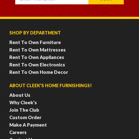
SHOP BY DEPARTMENT
Rent To Own Furniture
Rent To Own Mattresses
Rent To Own Appliances
Rent To Own Electronics
Rent To Own Home Decor
ABOUT CLEEK’S HOME FURNISHINGS!
About Us
Why Cleek's
Join The Club
Custom Order
Make A Payment
Careers