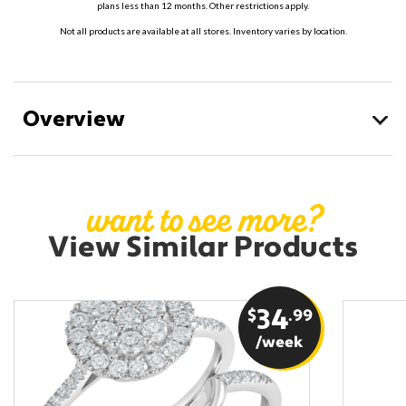
plans less than 12 months. Other restrictions apply.
Not all products are available at all stores. Inventory varies by location.
Overview
want to see more?
View Similar Products
$
34
.99
/week