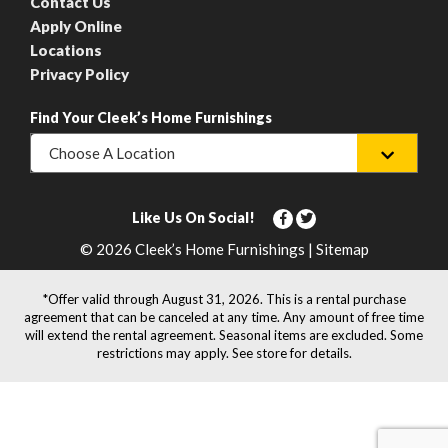
Contact Us
Apply Online
Locations
Privacy Policy
Find Your Cleek’s Home Furnishings
Choose A Location
Like Us On Social!
© 2026 Cleek’s Home Furnishings | Sitemap
*Offer valid through August 31, 2026. This is a rental purchase
agreement that can be canceled at any time. Any amount of free time
will extend the rental agreement. Seasonal items are excluded. Some
restrictions may apply. See store for details.