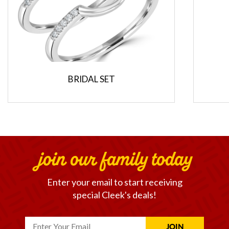
BRIDAL SET
join our family today
Enter your email to start receiving
special Cleek's deals!