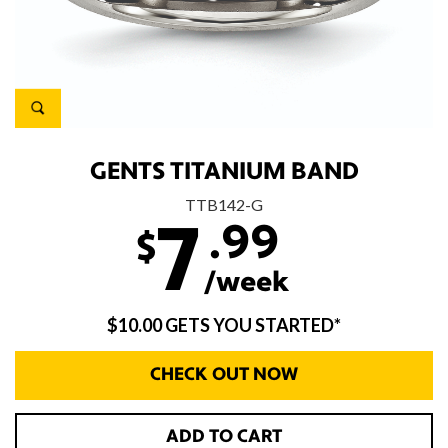
GENTS TITANIUM BAND
TTB142-G
.99
7
$
/week
$10.00 GETS YOU STARTED*
CHECK OUT NOW
ADD TO CART