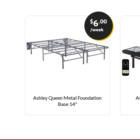
$
.00
6
/week
Ashley Queen Metal Foundation
A
Base 14"