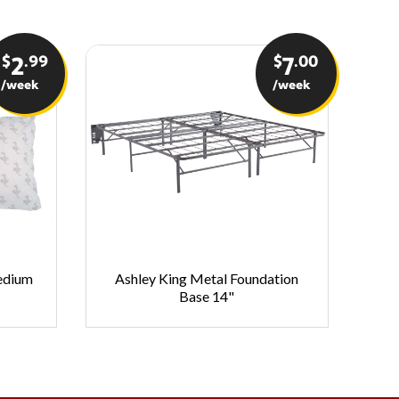
$
.99
$
.00
2
7
/week
/week
Medium
Ashley King Metal Foundation
As
Base 14"