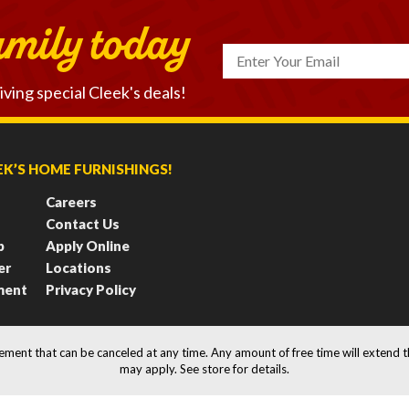
amily today
iving
special Cleek's deals!
K’S HOME FURNISHINGS!
Careers
Contact Us
b
Apply Online
er
Locations
ment
Privacy Policy
eement that can be canceled at any time. Any amount of free time will extend 
may apply. See store for details.