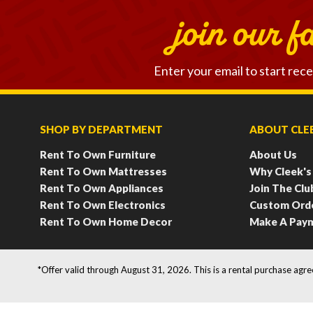
join our f
Enter your email to start rece
SHOP BY DEPARTMENT
ABOUT CLEE
Rent To Own Furniture
About Us
Rent To Own Mattresses
Why Cleek's
Rent To Own Appliances
Join The Clu
Rent To Own Electronics
Custom Ord
Rent To Own Home Decor
Make A Pay
*Offer valid through August 31, 2026. This is a rental purchase agr