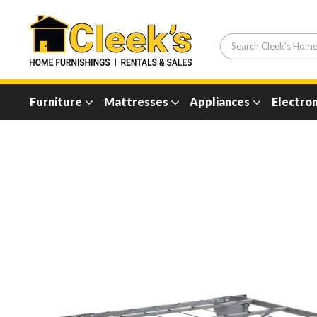
Furniture
Mattresses
Appliances
Electron