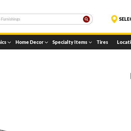
ics
Home Decor
Specialty Items
Tires
Locat