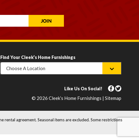
Find Your Cleek’s Home Furnishings
Choose A Location
Like Us On Social!
© 2026 Cleek’s Home Furnishings | Sitemap
the rental agreement. Seasonal items are excluded. Some restrictions