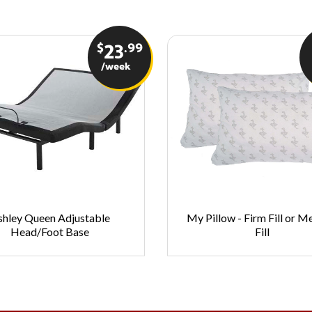
$
.99
23
/week
shley Queen Adjustable
My Pillow - Firm Fill or 
Head/Foot Base
Fill