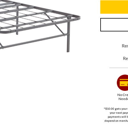
Ren
Re
No Cre
Need
*$10.00 gets your 
your next payd
payments will 
depend on merchan