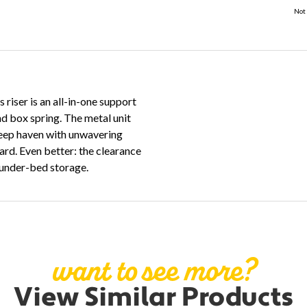
Not 
riser is an all-in-one support
nd box spring. The metal unit
sleep haven with unwavering
ard. Even better: the clearance
r under-bed storage.
want to see more?
View Similar Products