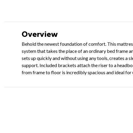
Overview
Behold the newest foundation of comfort. This mattress 
system that takes the place of an ordinary bed frame a
sets up quickly and without using any tools, creates a 
support. Included brackets attach the riser to a headbo
from frame to floor is incredibly spacious and ideal fo