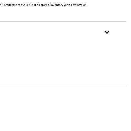
all products are available at all stores. Inventory varies by location.