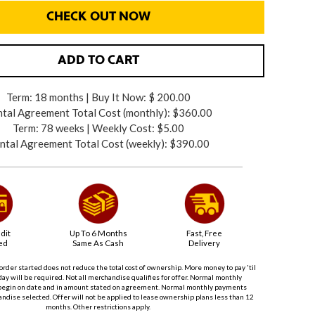
CHECK OUT NOW
ADD TO CART
Term: 18 months | Buy It Now: $ 200.00
tal Agreement Total Cost (monthly):
$360.00
Term: 78 weeks | Weekly Cost: $5.00
ntal Agreement Total Cost (weekly):
$390.00
dit
Up To 6 Months
Fast, Free
ed
Same As Cash
Delivery
order started does not reduce the total cost of ownership. More money to pay 'til
ay will be required. Not all merchandise qualifies for offer. Normal monthly
begin on date and in amount stated on agreement. Normal monthly payments
dise selected. Offer will not be applied to lease ownership plans less than 12
months. Other restrictions apply.