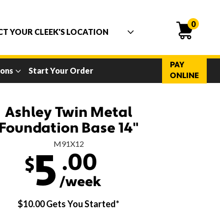
0
PAY
ions
Start Your Order
ONLINE
Ashley Twin Metal
Foundation Base 14"
M91X12
.00
5
$
/week
$10.00 Gets You Started*