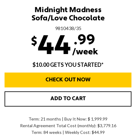
Midnight Madness
Sofa/Love Chocolate
9810438/35
.99
44
$
/week
$10.00 GETS YOU STARTED*
CHECK OUT NOW
ADD TO CART
Term: 21 months | Buy It Now: $ 1,999.99
Rental Agreement Total Cost (monthly):
$3,779.16
Term: 84 weeks | Weekly Cost: $44.99