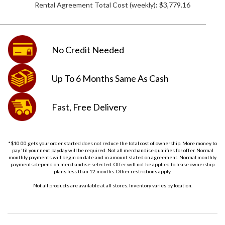
Rental Agreement Total Cost (weekly):
$3,779.16
No Credit
Needed
Up To 6 Months
Same As Cash
Fast, Free
Delivery
*$10.00 gets your order started does not reduce the total cost of ownership. More money to
pay 'til your next payday will be required. Not all merchandise qualifies for offer. Normal
monthly payments will begin on date and in amount stated on agreement. Normal monthly
payments depend on merchandise selected. Offer will not be applied to lease ownership
plans less than 12 months. Other restrictions apply.
Not all products are available at all stores. Inventory varies by location.