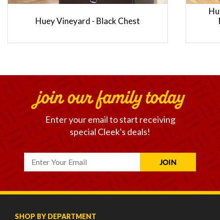
Hu
Huey Vineyard - Black Chest
join our family today
Enter your email to start receiving
special Cleek's deals!
SHOP BY DEPARTMENT