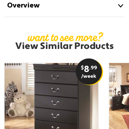
Overview
want to see more?
View Similar Products
$
8
.99
/week