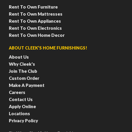
Rent To Own Furniture
Rent To Own Mattresses
Rent To Own Appliances
Rent To Own Electronics
Rent To Own Home Decor
ABOUT CLEEK’S HOME FURNISHINGS!
About Us
Why Cleek's
Join The Club
Custom Order
Make A Payment
Careers
Contact Us
Apply Online
Locations
Privacy Policy