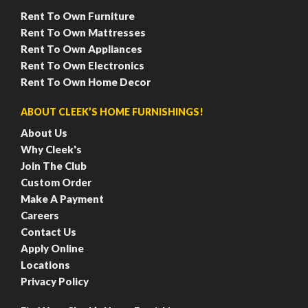
Rent To Own Furniture
Rent To Own Mattresses
Rent To Own Appliances
Rent To Own Electronics
Rent To Own Home Decor
ABOUT CLEEK’S HOME FURNISHINGS!
About Us
Why Cleek's
Join The Club
Custom Order
Make A Payment
Careers
Contact Us
Apply Online
Locations
Privacy Policy