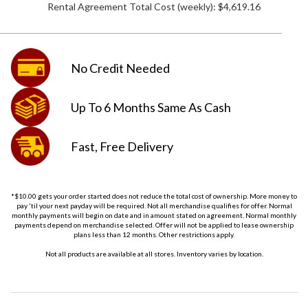
Rental Agreement Total Cost (weekly):
$4,619.16
No Credit
Needed
Up To 6 Months
Same As Cash
Fast, Free
Delivery
*$10.00 gets your order started does not reduce the total cost of ownership. More money to
pay 'til your next payday will be required. Not all merchandise qualifies for offer. Normal
monthly payments will begin on date and in amount stated on agreement. Normal monthly
payments depend on merchandise selected. Offer will not be applied to lease ownership
plans less than 12 months. Other restrictions apply.
Not all products are available at all stores. Inventory varies by location.