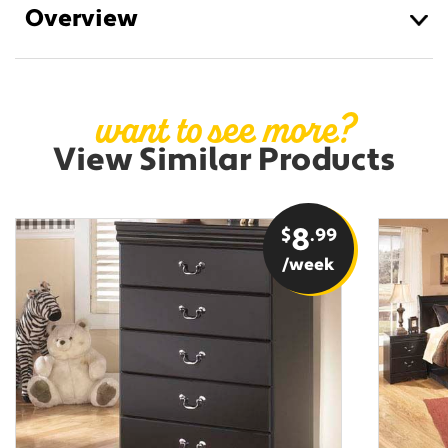
Overview
want to see more?
View Similar Products
$
8
.99
/week