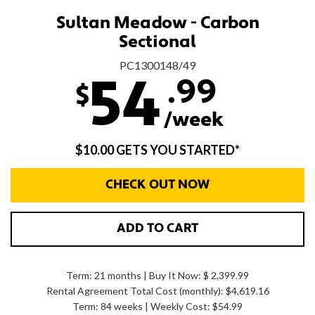
Sultan Meadow - Carbon
Sectional
PC1300148/49
.99
54
$
/week
$10.00 GETS YOU STARTED*
CHECK OUT NOW
ADD TO CART
Term: 21 months | Buy It Now: $ 2,399.99
Rental Agreement Total Cost (monthly):
$4,619.16
Term: 84 weeks | Weekly Cost: $54.99