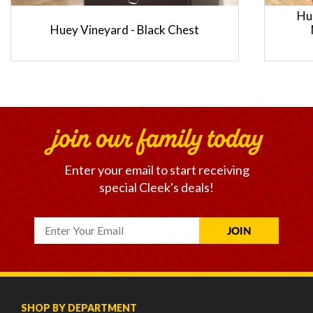
Hu
Huey Vineyard - Black Chest
join our family today
Enter your email to start receiving
special Cleek's deals!
SHOP BY DEPARTMENT