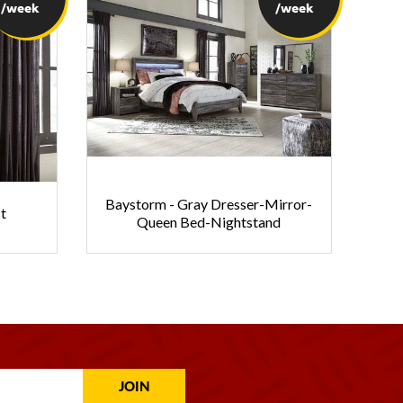
/week
/week
Baystorm - Gray Dresser-Mirror-
t
Queen Bed-Nightstand