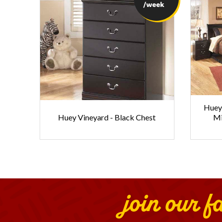
/week
Huey 
Huey Vineyard - Black Chest
Mi
join our f