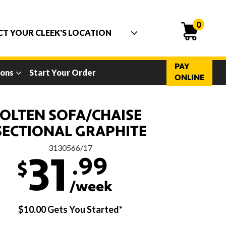
0
PAY
ions
Start Your Order
ONLINE
OLTEN SOFA/CHAISE
SECTIONAL GRAPHITE
3130566/17
.99
31
$
/week
$10.00 Gets You Started*