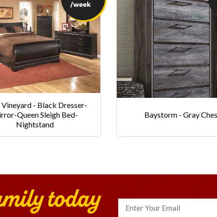
/week
Vineyard - Black Dresser-
rror-Queen Sleigh Bed-
Baystorm - Gray Ches
Nightstand
amily today