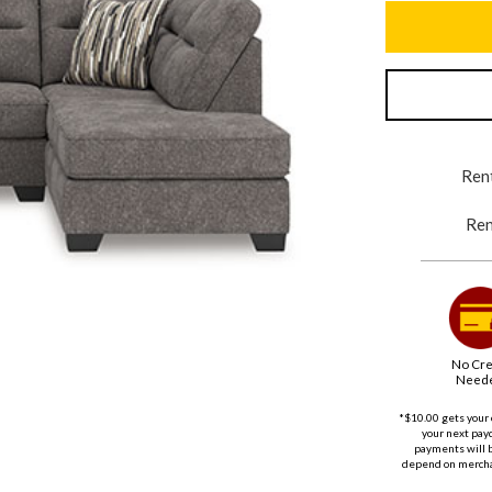
Rent
Ren
No Cre
Need
*$10.00 gets your 
your next payd
payments will 
depend on merchan