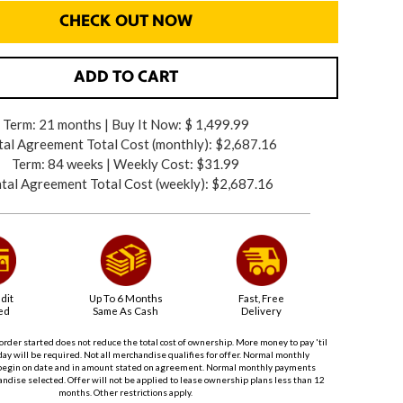
CHECK OUT NOW
ADD TO CART
Term: 21 months | Buy It Now: $ 1,499.99
al Agreement Total Cost (monthly):
$2,687.16
Term: 84 weeks | Weekly Cost: $31.99
tal Agreement Total Cost (weekly):
$2,687.16
dit
Up To 6 Months
Fast, Free
ed
Same As Cash
Delivery
order started does not reduce the total cost of ownership. More money to pay 'til
ay will be required. Not all merchandise qualifies for offer. Normal monthly
begin on date and in amount stated on agreement. Normal monthly payments
dise selected. Offer will not be applied to lease ownership plans less than 12
months. Other restrictions apply.