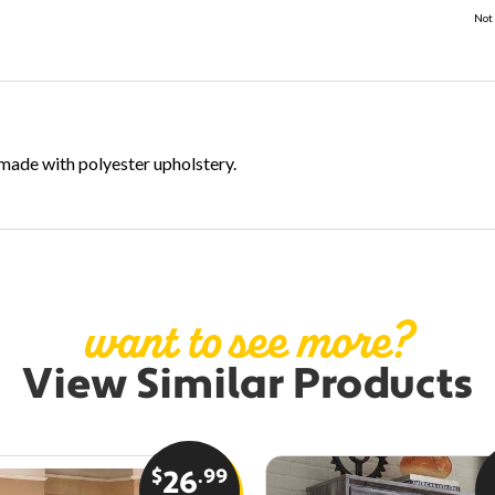
Not 
s made with polyester upholstery.
want to see more?
View Similar Products
$
.99
26