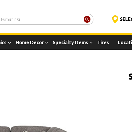
ics
Home Decor
Specialty Items
Tires
Locat