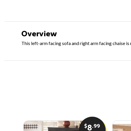
Overview
This left-arm facing sofa and right arm facing chaise i
$
.99
8