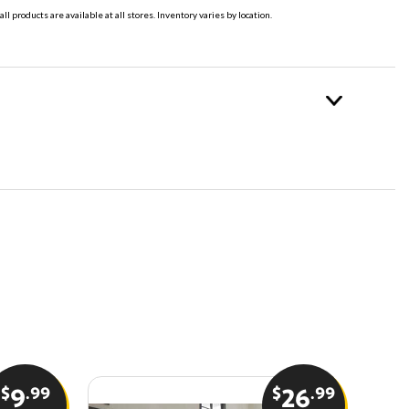
all products are available at all stores. Inventory varies by location.
$
.99
$
.99
9
26