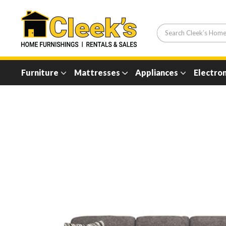
Furniture
Mattresses
Appliances
Electron