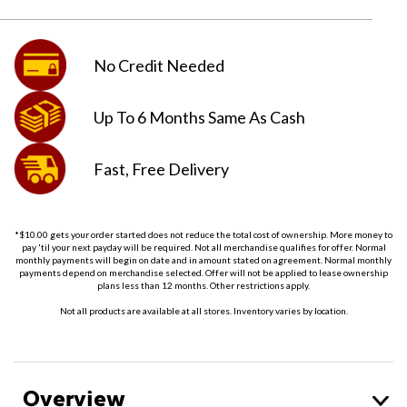
No Credit
Needed
Up To 6 Months
Same As Cash
Fast, Free
Delivery
*$10.00 gets your order started does not reduce the total cost of ownership. More money to
pay 'til your next payday will be required. Not all merchandise qualifies for offer. Normal
monthly payments will begin on date and in amount stated on agreement. Normal monthly
payments depend on merchandise selected. Offer will not be applied to lease ownership
plans less than 12 months. Other restrictions apply.
Not all products are available at all stores. Inventory varies by location.
Overview