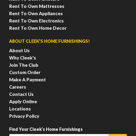
Rent To Own Mattresses
Rent To Own Appliances
Rent To Own Electronics
Rent To Own Home Decor
ABOUT CLEEK’S HOME FURNISHINGS!
About Us
Why Cleek's
Join The Club
Custom Order
Make A Payment
Careers
Contact Us
Apply Online
Locations
Privacy Policy
Find Your Cleek’s Home Furnishings