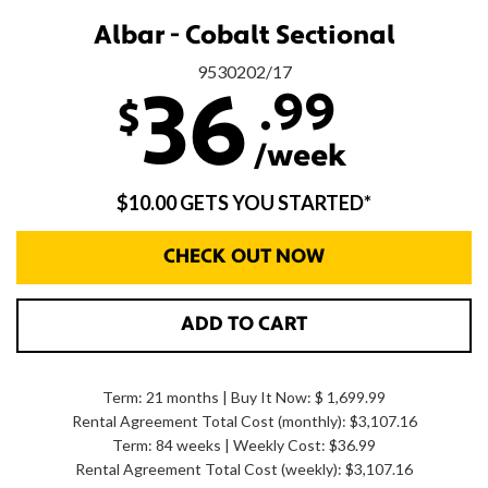
Albar - Cobalt Sectional
9530202/17
.99
36
$
/week
$10.00 GETS YOU STARTED*
CHECK OUT NOW
ADD TO CART
Term: 21 months | Buy It Now: $ 1,699.99
Rental Agreement Total Cost (monthly):
$3,107.16
Term: 84 weeks | Weekly Cost: $36.99
Rental Agreement Total Cost (weekly):
$3,107.16