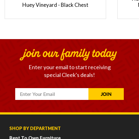
Huey Vineyard - Black Chest
join our family today
Enter your email to start receiving
special Cleek's deals!
SHOP BY DEPARTMENT
Rent To Own Furniture