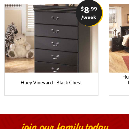
$
8
.99
/week
Hu
Huey Vineyard - Black Chest
join our family today