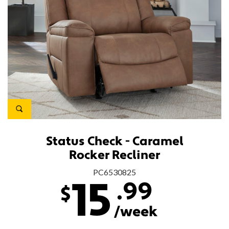
Status Check - Caramel
Rocker Recliner
PC6530825
.99
15
$
/week