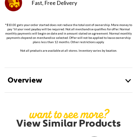
Fast, Free
Delivery
*$10.00 gets your order started does not reduce the total cost of ownership. More money to
pay 'til your next payday will be required. Not all merchandise qualifies for offer. Normal
monthly payments will begin on date and in amount stated on agreement. Normal monthly
payments depend on merchandise selected. Offer will not be applied to lease ownership
plans less than 12 months. Other restrictions apply.
Not all products are available at all stores. Inventory varies by location.
Overview
want to see more?
View Similar Products