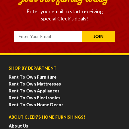
Enter your email to start receiving
special Cleek's deals!
SHOP BY DEPARTMENT
Rent To Own Furniture
Rent To Own Mattresses
Rent To Own Appliances
Rent To Own Electronics
Rent To Own Home Decor
ABOUT CLEEK’S HOME FURNISHINGS!
About Us