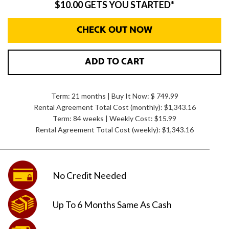
$10.00 GETS YOU STARTED*
CHECK OUT NOW
ADD TO CART
Term: 21 months | Buy It Now: $ 749.99
Rental Agreement Total Cost (monthly):
$1,343.16
Term: 84 weeks | Weekly Cost: $15.99
Rental Agreement Total Cost (weekly):
$1,343.16
No Credit
Needed
Up To 6 Months
Same As Cash