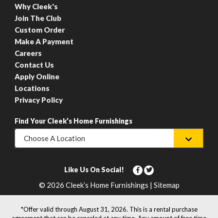
Why Cleek's
Join The Club
Custom Order
Make A Payment
Careers
Contact Us
Apply Online
Locations
Privacy Policy
Find Your Cleek’s Home Furnishings
Choose A Location
Like Us On Social!
© 2026 Cleek’s Home Furnishings | Sitemap
*Offer valid through August 31, 2026. This is a rental purchase