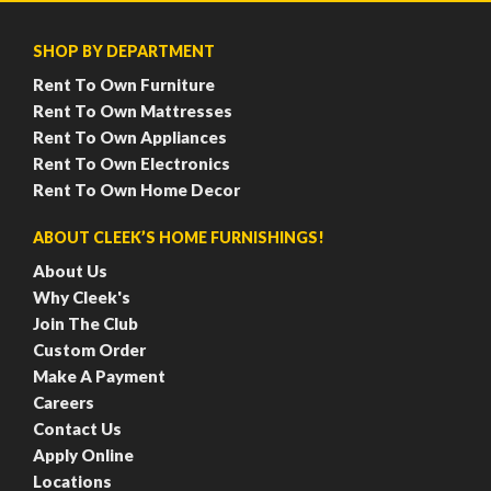
SHOP BY DEPARTMENT
Rent To Own Furniture
Rent To Own Mattresses
Rent To Own Appliances
Rent To Own Electronics
Rent To Own Home Decor
ABOUT CLEEK’S HOME FURNISHINGS!
About Us
Why Cleek's
Join The Club
Custom Order
Make A Payment
Careers
Contact Us
Apply Online
Locations