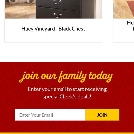
Hu
Huey Vineyard - Black Chest
join our family today
Enter your email to start receiving
special Cleek's deals!