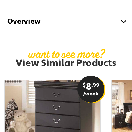
Overview
want to see more?
View Similar Products
$
8
.99
/week