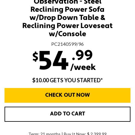
Observation - Steel
Reclining Power Sofa
w/Drop Down Table &
Reclining Power Loveseat
w/Console
PC2140599/96
.99
54
$
/week
$10.00 GETS YOU STARTED*
CHECK OUT NOW
ADD TO CART
Term: 21 months | Buy It Now: $ 2,399.99