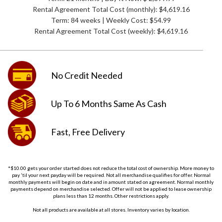
Rental Agreement Total Cost (monthly):
$4,619.16
Term: 84 weeks | Weekly Cost: $54.99
Rental Agreement Total Cost (weekly):
$4,619.16
No Credit
Needed
Up To 6 Months
Same As Cash
Fast, Free
Delivery
*$10.00 gets your order started does not reduce the total cost of ownership. More money to
pay 'til your next payday will be required. Not all merchandise qualifies for offer. Normal
monthly payments will begin on date and in amount stated on agreement. Normal monthly
payments depend on merchandise selected. Offer will not be applied to lease ownership
plans less than 12 months. Other restrictions apply.
Not all products are available at all stores. Inventory varies by location.