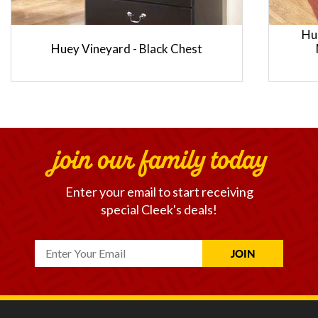
Hu
Huey Vineyard - Black Chest
join our family today
Enter your email to start receiving
special Cleek's deals!