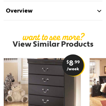
Overview
want to see more?
View Similar Products
$
8
.99
/week