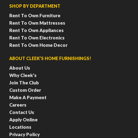
SHOP BY DEPARTMENT
Rent To Own Furniture
Rent To Own Mattresses
Rent To Own Appliances
Rent To Own Electronics
Rent To Own Home Decor
ABOUT CLEEK’S HOME FURNISHINGS!
About Us
Why Cleek's
Join The Club
Custom Order
Make A Payment
Careers
Contact Us
Apply Online
Locations
Privacy Policy