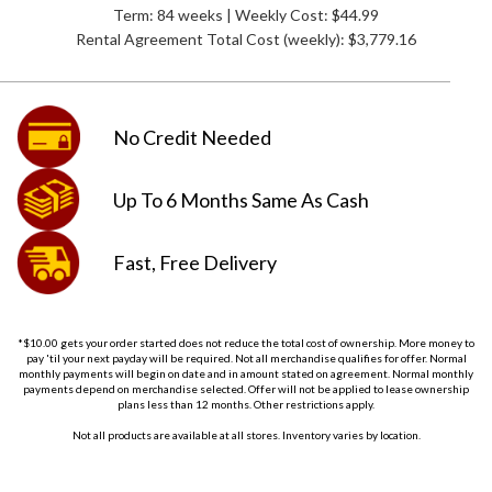
Term: 84 weeks | Weekly Cost: $44.99
Rental Agreement Total Cost (weekly):
$3,779.16
No Credit
Needed
Up To 6 Months
Same As Cash
Fast, Free
Delivery
*$10.00 gets your order started does not reduce the total cost of ownership. More money to
pay 'til your next payday will be required. Not all merchandise qualifies for offer. Normal
monthly payments will begin on date and in amount stated on agreement. Normal monthly
payments depend on merchandise selected. Offer will not be applied to lease ownership
plans less than 12 months. Other restrictions apply.
Not all products are available at all stores. Inventory varies by location.