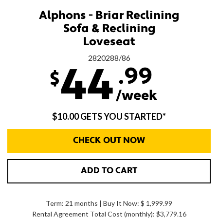
Alphons - Briar Reclining
Sofa & Reclining
Loveseat
2820288/86
.99
44
$
/week
$10.00 GETS YOU STARTED*
CHECK OUT NOW
ADD TO CART
Term: 21 months | Buy It Now: $ 1,999.99
Rental Agreement Total Cost (monthly):
$3,779.16