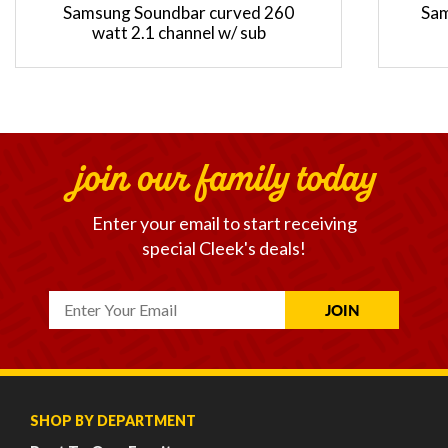
Samsung Soundbar curved 260
Sam
watt 2.1 channel w/ sub
join our family today
Enter your email to start receiving
special Cleek's deals!
SHOP BY DEPARTMENT