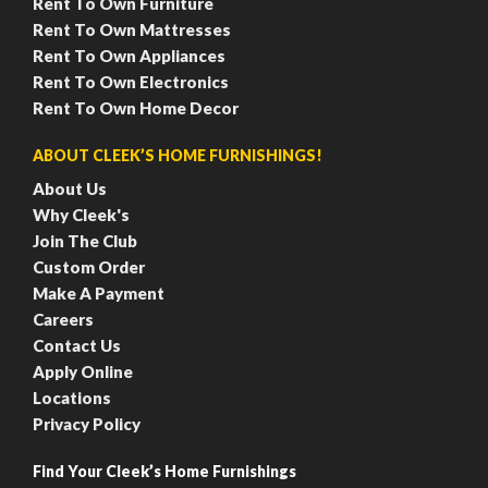
Rent To Own Furniture
Rent To Own Mattresses
Rent To Own Appliances
Rent To Own Electronics
Rent To Own Home Decor
ABOUT CLEEK’S HOME FURNISHINGS!
About Us
Why Cleek's
Join The Club
Custom Order
Make A Payment
Careers
Contact Us
Apply Online
Locations
Privacy Policy
Find Your Cleek’s Home Furnishings