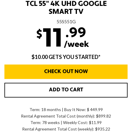
TCL 55" 4K UHD GOOGLE
SMART TV
55S551G
.99
11
$
/week
$10.00 GETS YOU STARTED*
CHECK OUT NOW
ADD TO CART
Term: 18 months | Buy It Now: $ 449.99
Rental Agreement Total Cost (monthly):
$899.82
Term: 78 weeks | Weekly Cost: $11.99
Rental Agreement Total Cost (weekly):
$935.22