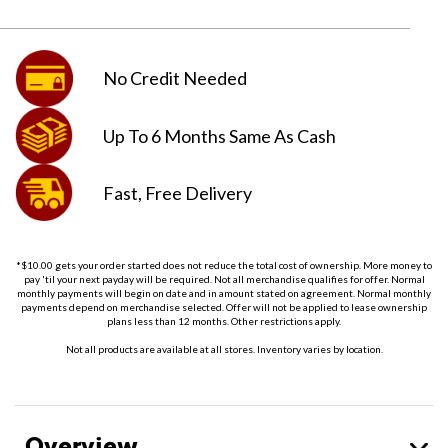
No Credit
Needed
Up To 6 Months
Same As Cash
Fast, Free
Delivery
*$10.00 gets your order started does not reduce the total cost of ownership. More money to
pay 'til your next payday will be required. Not all merchandise qualifies for offer. Normal
monthly payments will begin on date and in amount stated on agreement. Normal monthly
payments depend on merchandise selected. Offer will not be applied to lease ownership
plans less than 12 months. Other restrictions apply.
Not all products are available at all stores. Inventory varies by location.