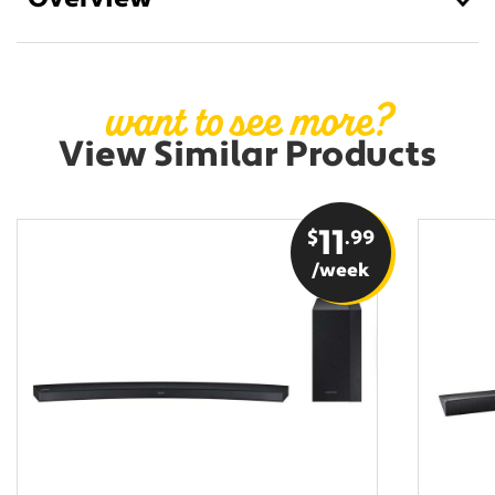
Overview
want to see more?
View Similar Products
$
11
.99
/week