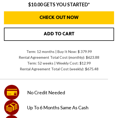
$10.00 GETS YOU STARTED*
CHECK OUT NOW
ADD TO CART
Term: 12 months | Buy It Now: $ 379.99
Rental Agreement Total Cost (monthly):
$623.88
Term: 52 weeks | Weekly Cost: $12.99
Rental Agreement Total Cost (weekly):
$675.48
No Credit
Needed
Up To 6 Months
Same As Cash