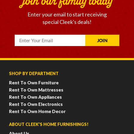
join our family today
Enter your email to start receiving
special Cleek's deals!
SHOP BY DEPARTMENT
Rent To Own Furniture
Rent To Own Mattresses
Rent To Own Appliances
Rent To Own Electronics
Rent To Own Home Decor
ABOUT CLEEK’S HOME FURNISHINGS!
About Us