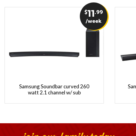
$
11
.99
/week
Samsung Soundbar curved 260
Sam
watt 2.1 channel w/ sub