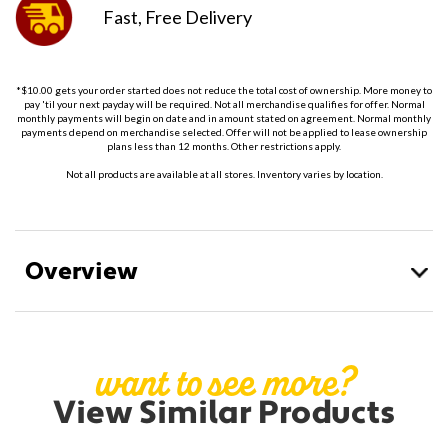
Fast, Free
Delivery
*$10.00 gets your order started does not reduce the total cost of ownership. More money to
pay 'til your next payday will be required. Not all merchandise qualifies for offer. Normal
monthly payments will begin on date and in amount stated on agreement. Normal monthly
payments depend on merchandise selected. Offer will not be applied to lease ownership
plans less than 12 months. Other restrictions apply.
Not all products are available at all stores. Inventory varies by location.
Overview
want to see more?
View Similar Products