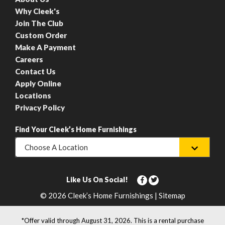
Why Cleek's
Join The Club
Custom Order
Make A Payment
Careers
Contact Us
Apply Online
Locations
Privacy Policy
Find Your Cleek’s Home Furnishings
Choose A Location
Like Us On Social!
© 2026 Cleek’s Home Furnishings | Sitemap
*Offer valid through August 31, 2026. This is a rental purchase