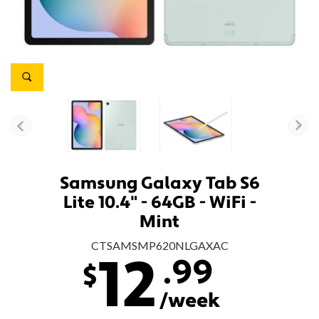
Samsung Galaxy Tab S6
Lite 10.4" - 64GB - WiFi -
Mint
CTSAMSMP620NLGAXAC
.99
12
$
/week