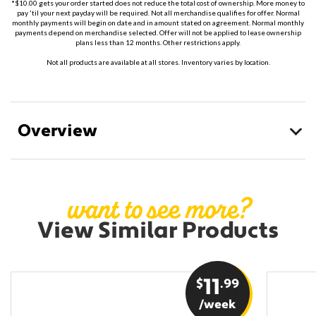
*$10.00 gets your order started does not reduce the total cost of ownership. More money to
pay 'til your next payday will be required. Not all merchandise qualifies for offer. Normal
monthly payments will begin on date and in amount stated on agreement. Normal monthly
payments depend on merchandise selected. Offer will not be applied to lease ownership
plans less than 12 months. Other restrictions apply.
Not all products are available at all stores. Inventory varies by location.
Overview
want to see more?
View Similar Products
$
11
.99
/week