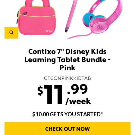
Contixo 7" Disney Kids
Learning Tablet Bundle -
Pink
CTCONPINKKIDTAB
.99
11
$
/week
$10.00 GETS YOU STARTED*
CHECK OUT NOW