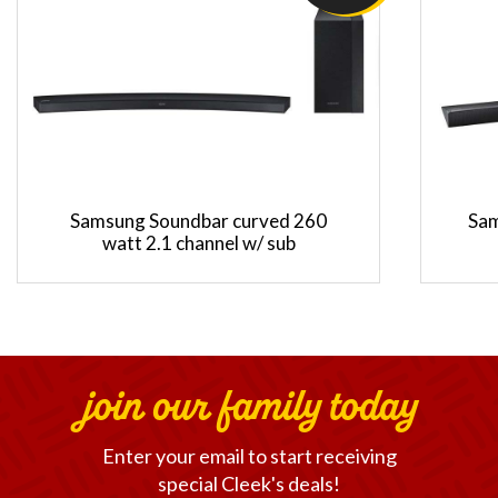
Samsung Soundbar curved 260
Sam
watt 2.1 channel w/ sub
join our family today
Enter your email to start receiving
special Cleek's deals!