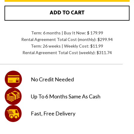
ADD TO CART
Term: 6 months | Buy It Now: $ 179.99
Rental Agreement Total Cost (monthly):
$299.94
Term: 26 weeks | Weekly Cost: $11.99
Rental Agreement Total Cost (weekly):
$311.74
No Credit
Needed
Up To 6 Months
Same As Cash
Fast, Free
Delivery