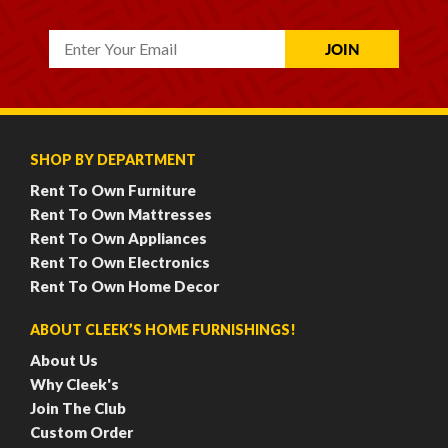
SHOP BY DEPARTMENT
Rent To Own Furniture
Rent To Own Mattresses
Rent To Own Appliances
Rent To Own Electronics
Rent To Own Home Decor
ABOUT CLEEK’S HOME FURNISHINGS!
About Us
Why Cleek's
Join The Club
Custom Order