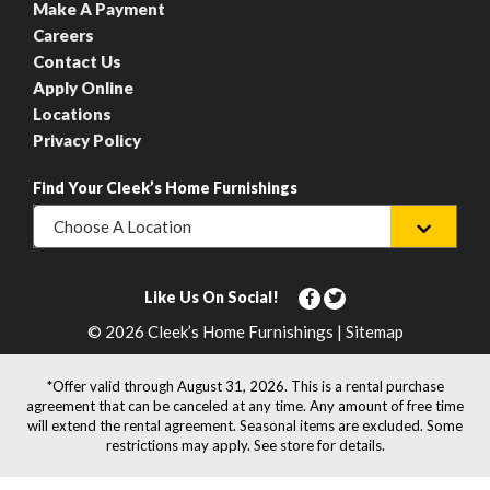
Make A Payment
Careers
Contact Us
Apply Online
Locations
Privacy Policy
Find Your Cleek’s Home Furnishings
Choose A Location
Like Us On Social!
© 2026 Cleek’s Home Furnishings | Sitemap
*Offer valid through August 31, 2026. This is a rental purchase
agreement that can be canceled at any time. Any amount of free time
will extend the rental agreement. Seasonal items are excluded. Some
restrictions may apply. See store for details.