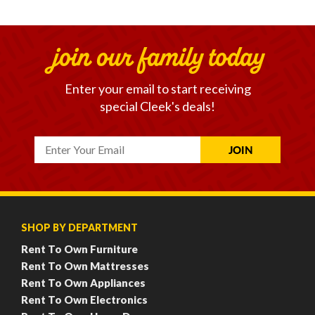
join our family today
Enter your email to start receiving
special Cleek's deals!
SHOP BY DEPARTMENT
Rent To Own Furniture
Rent To Own Mattresses
Rent To Own Appliances
Rent To Own Electronics