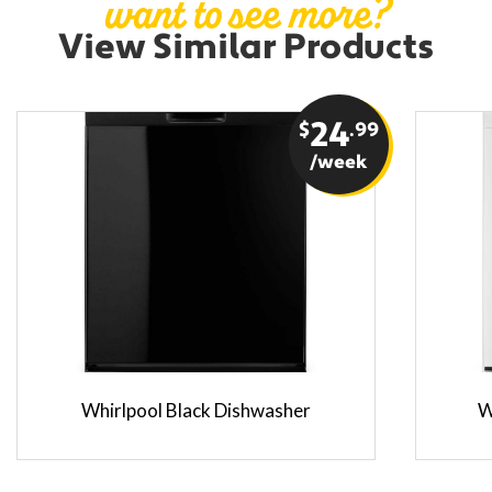
want to see more?
View Similar Products
$
24
.99
/week
Whirlpool Black Dishwasher
W