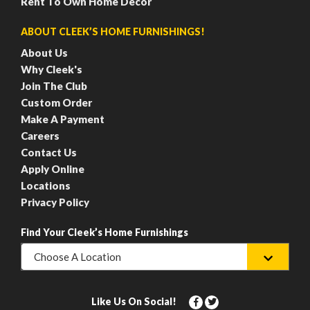
Rent To Own Home Decor
ABOUT CLEEK’S HOME FURNISHINGS!
About Us
Why Cleek's
Join The Club
Custom Order
Make A Payment
Careers
Contact Us
Apply Online
Locations
Privacy Policy
Find Your Cleek’s Home Furnishings
Choose A Location
Like Us On Social!