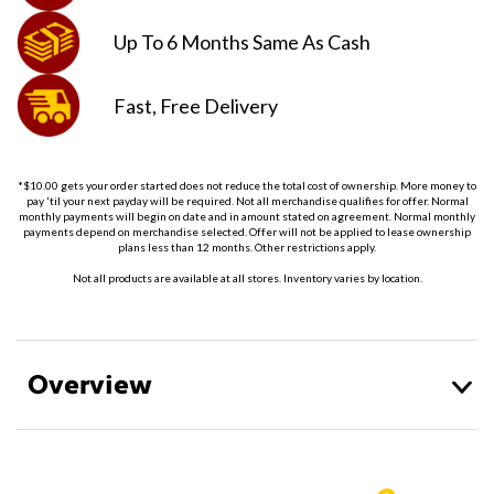
Up To 6 Months
Same As Cash
Fast, Free
Delivery
*$10.00 gets your order started does not reduce the total cost of ownership. More money to
pay 'til your next payday will be required. Not all merchandise qualifies for offer. Normal
monthly payments will begin on date and in amount stated on agreement. Normal monthly
payments depend on merchandise selected. Offer will not be applied to lease ownership
plans less than 12 months. Other restrictions apply.
Not all products are available at all stores. Inventory varies by location.
Overview