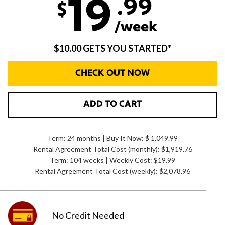
.99
19
$
/week
$10.00 GETS YOU STARTED*
CHECK OUT NOW
ADD TO CART
Term: 24 months | Buy It Now: $ 1,049.99
Rental Agreement Total Cost (monthly):
$1,919.76
Term: 104 weeks | Weekly Cost: $19.99
Rental Agreement Total Cost (weekly):
$2,078.96
No Credit
Needed