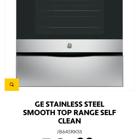
GE STAINLESS STEEL
SMOOTH TOP RANGE SELF
CLEAN
JB645RKSS